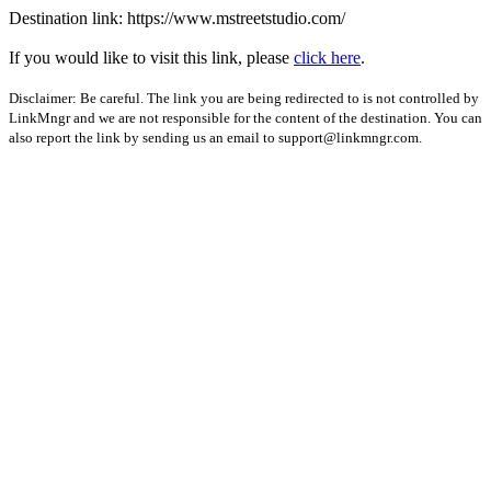
Destination link: https://www.mstreetstudio.com/
If you would like to visit this link, please
click here
.
Disclaimer: Be careful. The link you are being redirected to is not controlled by
LinkMngr and we are not responsible for the content of the destination. You can
also report the link by sending us an email to
support@linkmngr.com
.