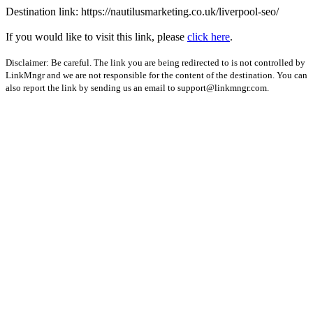
Destination link: https://nautilusmarketing.co.uk/liverpool-seo/
If you would like to visit this link, please
click here
.
Disclaimer: Be careful. The link you are being redirected to is not controlled by
LinkMngr and we are not responsible for the content of the destination. You can
also report the link by sending us an email to
support@linkmngr.com
.