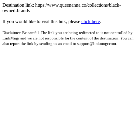
Destination link: https://www.queenanna.co/collections/black-
owned-brands
If you would like to visit this link, please
click here
.
Disclaimer: Be careful. The link you are being redirected to is not controlled by
LinkMngr and we are not responsible for the content of the destination. You can
also report the link by sending us an email to
support@linkmngr.com
.