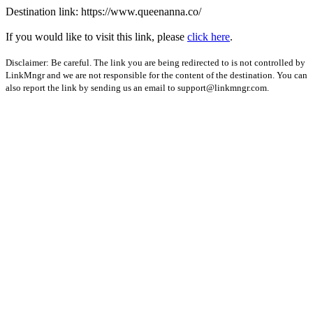
Destination link: https://www.queenanna.co/
If you would like to visit this link, please
click here
.
Disclaimer: Be careful. The link you are being redirected to is not controlled by
LinkMngr and we are not responsible for the content of the destination. You can
also report the link by sending us an email to
support@linkmngr.com
.