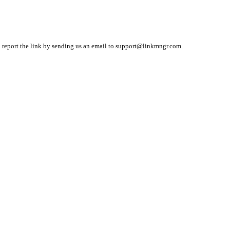
o report the link by sending us an email to
support@linkmngr.com
.