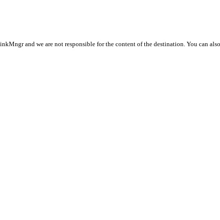
LinkMngr and we are not responsible for the content of the destination. You can als