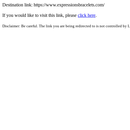
Destination link: https://www.expressionsbracelets.com/
If you would like to visit this link, please
click here
.
Disclaimer: Be careful. The link you are being redirected to is not controlled by 