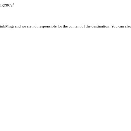
-agency/
LinkMngr and we are not responsible for the content of the destination. You can als