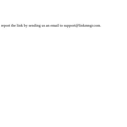
o report the link by sending us an email to
support@linkmngr.com
.