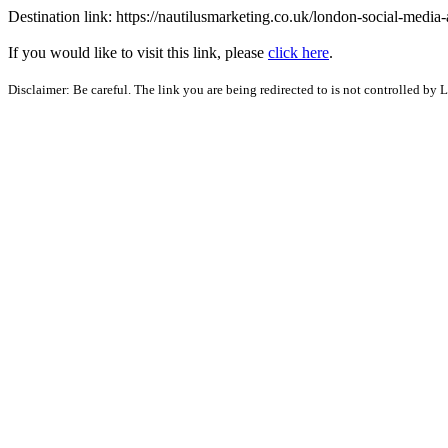
Destination link: https://nautilusmarketing.co.uk/london-social-media
If you would like to visit this link, please
click here
.
Disclaimer: Be careful. The link you are being redirected to is not controlled by 