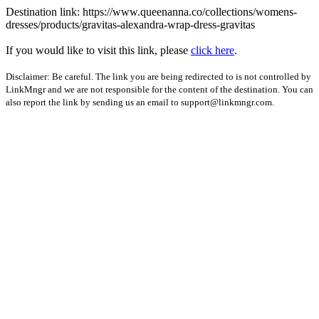
Destination link: https://www.queenanna.co/collections/womens-
dresses/products/gravitas-alexandra-wrap-dress-gravitas
If you would like to visit this link, please
click here
.
Disclaimer: Be careful. The link you are being redirected to is not controlled by
LinkMngr and we are not responsible for the content of the destination. You can
also report the link by sending us an email to
support@linkmngr.com
.